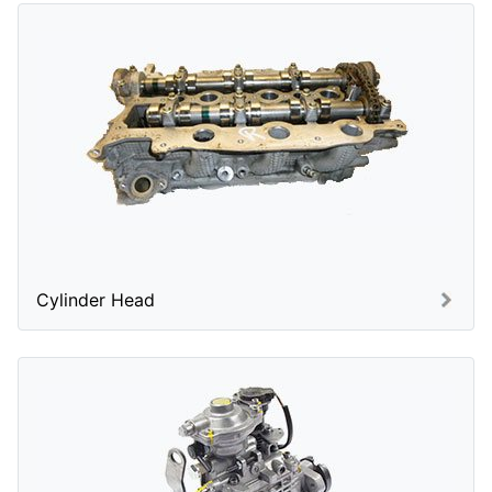
Cylinder Head