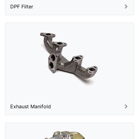
DPF Filter
Exhaust Manifold