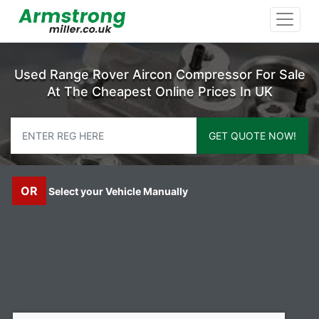
Used Range Rover Aircon Compressor For Sale
At The Cheapest Online Prices In UK
GET QUOTE NOW!
OR
Select your Vehicle Manually