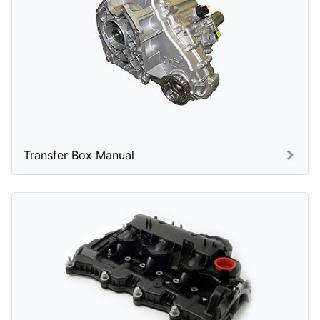
Transfer Box Manual