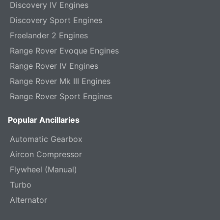
Discovery IV Engines
Discovery Sport Engines
Freelander 2 Engines
Range Rover Evoque Engines
Range Rover IV Engines
Range Rover Mk III Engines
Range Rover Sport Engines
Popular Ancillaries
Automatic Gearbox
Aircon Compressor
Flywheel (Manual)
Turbo
Alternator