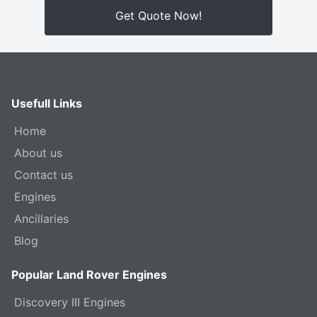
Get Quote Now!
Usefull Links
Home
About us
Contact us
Engines
Ancillaries
Blog
Popular Land Rover Engines
Discovery III Engines