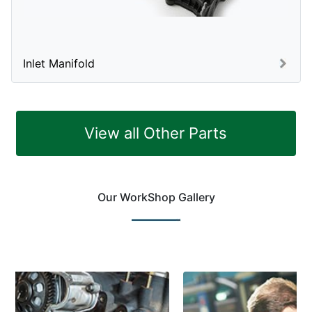
Inlet Manifold
View all Other Parts
Our WorkShop Gallery