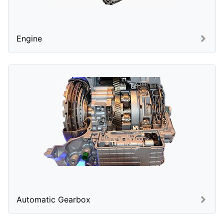
Engine
Automatic Gearbox