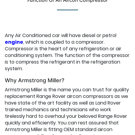
Function Of An Aircon Compressor
Any Air Conditioned car will have diesel or petrol
engine
, which is coupled to a compressor.
Compressor is the heart of any refrigeration or air
conditioning system. The function of the compressor
is to compress the refrigerant in the refrigeration
system.
Why Armstrong Miller?
Armstrong Miller is the name you can trust for quality
replacement Range Rover aircon compressors as we
have state of the art facility as well as Land Rover
trained mechanics and technicians who work
tirelessly hard to overhaul your beloved Range Rover
quickly and efficiently. You can rest assured that
Armstrong Miller is fitting OEM standard aircon