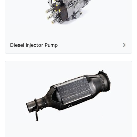
Diesel Injector Pump