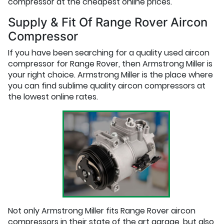
compressor at the cheapest online prices.
Supply & Fit Of Range Rover Aircon
Compressor
If you have been searching for a quality used aircon
compressor for Range Rover, then Armstrong Miller is
your right choice. Armstrong Miller is the place where
you can find sublime quality aircon compressors at
the lowest online rates.
Not only Armstrong Miller fits Range Rover aircon
compressors in their state of the art garage, but also