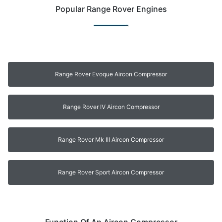
Popular Range Rover Engines
Range Rover Evoque Aircon Compressor
Range Rover IV Aircon Compressor
Range Rover Mk III Aircon Compressor
Range Rover Sport Aircon Compressor