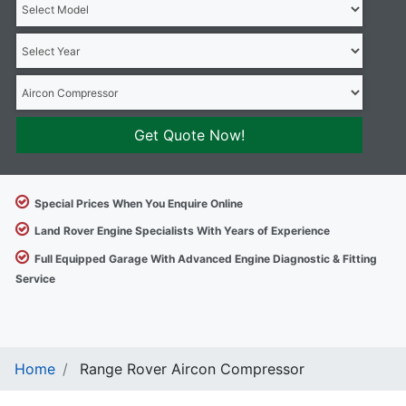
Get Quote Now!
Special Prices When You Enquire Online
Land Rover Engine Specialists With Years of Experience
Full Equipped Garage With Advanced Engine Diagnostic & Fitting
Service
Home
Range Rover Aircon Compressor