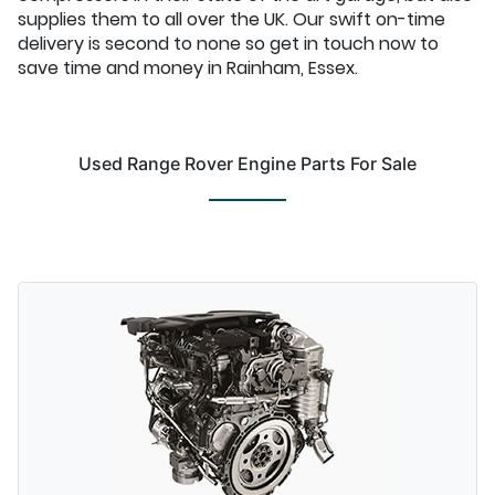
supplies them to all over the UK. Our swift on-time
delivery is second to none so get in touch now to
save time and money in Rainham, Essex.
Used Range Rover Engine Parts For Sale