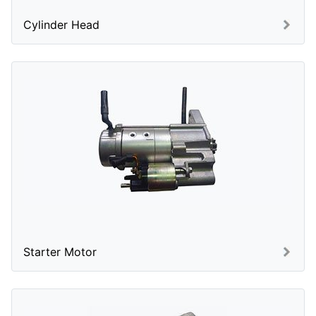
Cylinder Head
Starter Motor