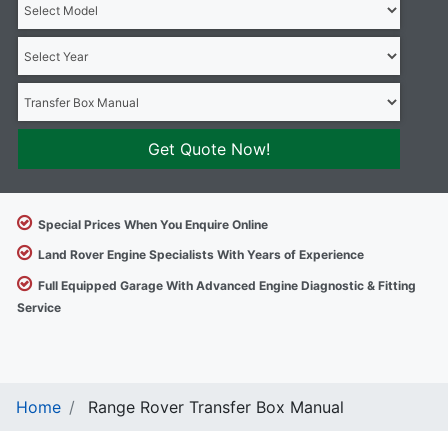
Get Quote Now!
Special Prices When You Enquire Online
Land Rover Engine Specialists With Years of Experience
Full Equipped Garage With Advanced Engine Diagnostic & Fitting
Service
Home
Range Rover Transfer Box Manual