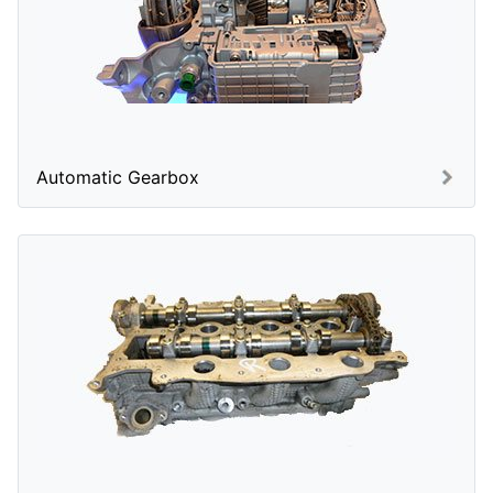
Automatic Gearbox