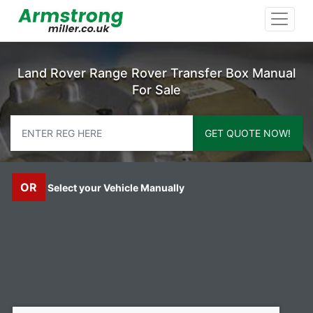
Land Rover Range Rover Transfer Box Manual
For Sale
GET QUOTE NOW!
OR
Select your Vehicle Manually