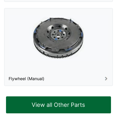
Flywheel (Manual)
View all Other Parts