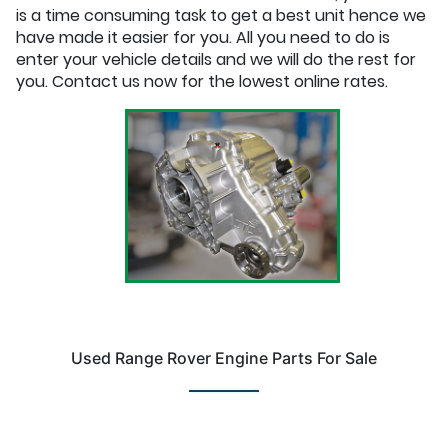
is a time consuming task to get a best unit hence we
have made it easier for you. All you need to do is
enter your vehicle details and we will do the rest for
you. Contact us now for the lowest online rates.
Used Range Rover Engine Parts For Sale