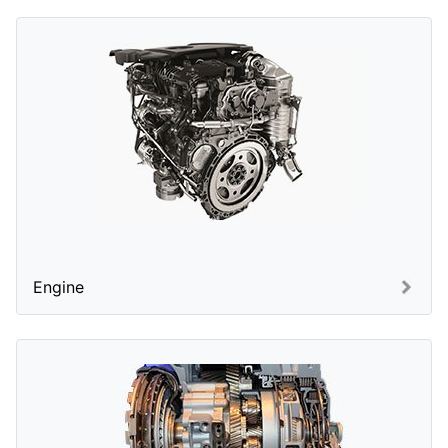
Engine