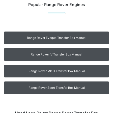
Popular Range Rover Engines
Range Rover Evoque Transfer Box Manual
Range Rover IV Transfer Box Manual
Range Rover Mk III Transfer Box Manual
Range Rover Sport Transfer Box Manual