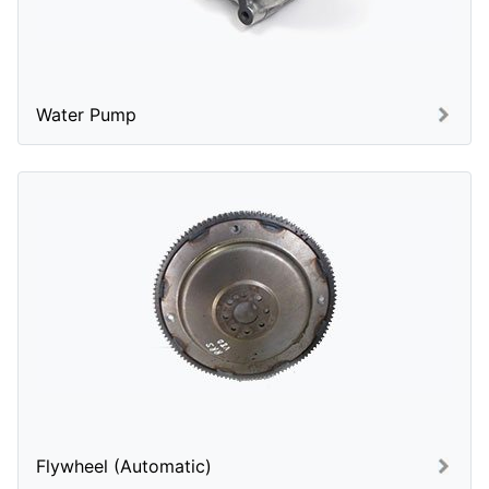
Water Pump
Flywheel (Automatic)