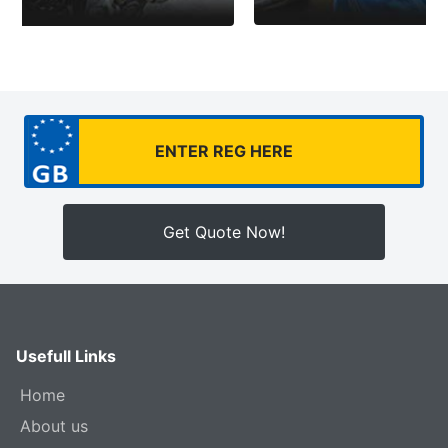
Get Quote Now!
Usefull Links
Home
About us