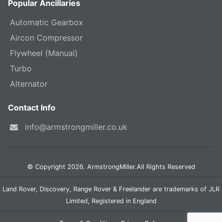
Popular Ancillaries
Automatic Gearbox
Aircon Compressor
Flywheel (Manual)
Turbo
Alternator
Contact Info
info@armstrongmiller.co.uk
© Copyright 2026. ArmstrongMiller.All Rights Reserved
Land Rover, Discovery, Range Rover & Freelander are trademarks of JLR
Limited, Registered in England