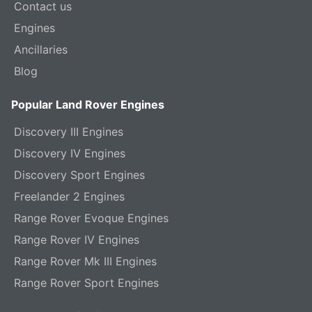
Contact us
Engines
Ancillaries
Blog
Popular Land Rover Engines
Discovery III Engines
Discovery IV Engines
Discovery Sport Engines
Freelander 2 Engines
Range Rover Evoque Engines
Range Rover IV Engines
Range Rover Mk III Engines
Range Rover Sport Engines