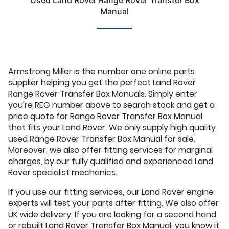
Used Land Rover Range Rover Transfer Box
Manual
Armstrong Miller is the number one online parts
supplier helping you get the perfect Land Rover
Range Rover Transfer Box Manuals. Simply enter
you're REG number above to search stock and get a
price quote for Range Rover Transfer Box Manual
that fits your Land Rover. We only supply high quality
used Range Rover Transfer Box Manual for sale.
Moreover, we also offer fitting services for marginal
charges, by our fully qualified and experienced Land
Rover specialist mechanics.
If you use our fitting services, our Land Rover engine
experts will test your parts after fitting. We also offer
UK wide delivery. If you are looking for a second hand
or rebuilt Land Rover Transfer Box Manual, you know it