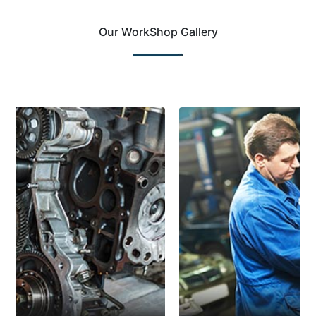
Our WorkShop Gallery