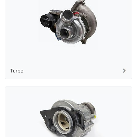
Turbo