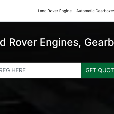
Land Rover Engine
Automatic Gearboxe
 Rover Engines, Gearbo
GET QUOT