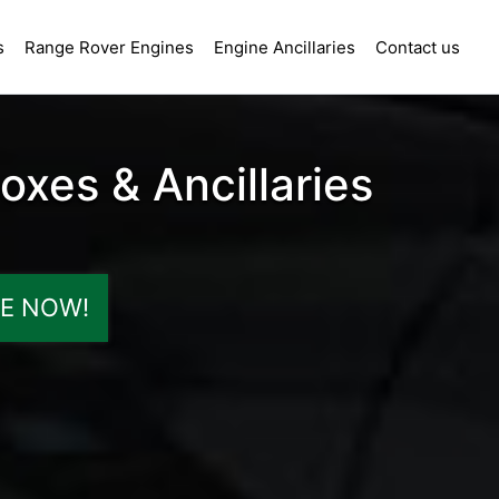
s
Range Rover Engines
Engine Ancillaries
Contact us
xes & Ancillaries
E NOW!