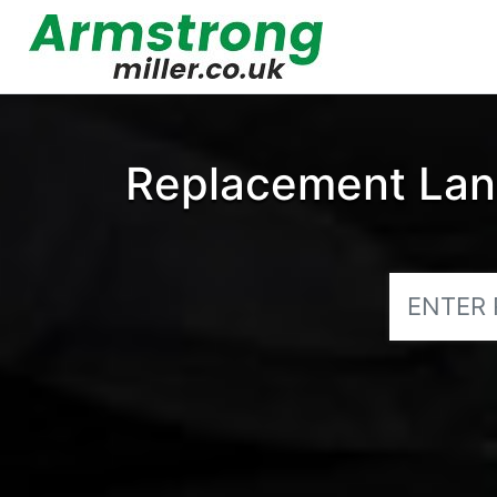
Replacement Land