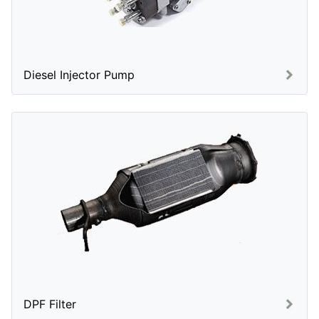
Diesel Injector Pump
DPF Filter