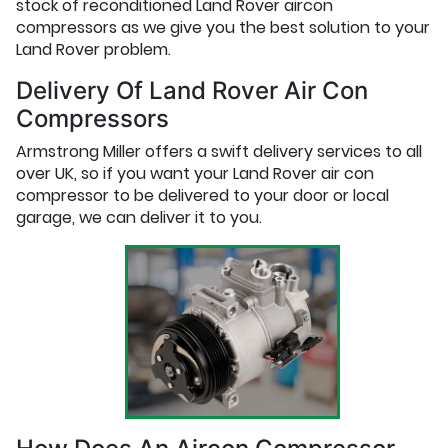
stock of reconditioned Land Rover aircon
compressors as we give you the best solution to your
Land Rover problem.
Delivery Of Land Rover Air Con
Compressors
Armstrong Miller offers a swift delivery services to all
over UK, so if you want your Land Rover air con
compressor to be delivered to your door or local
garage, we can deliver it to you.