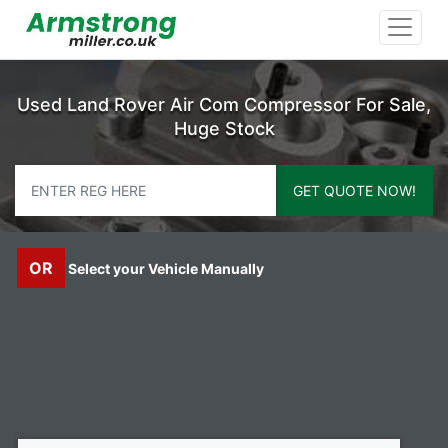
Used Land Rover Air Com Compressor For Sale,
Huge Stock
GET QUOTE NOW!
OR
Select your Vehicle Manually