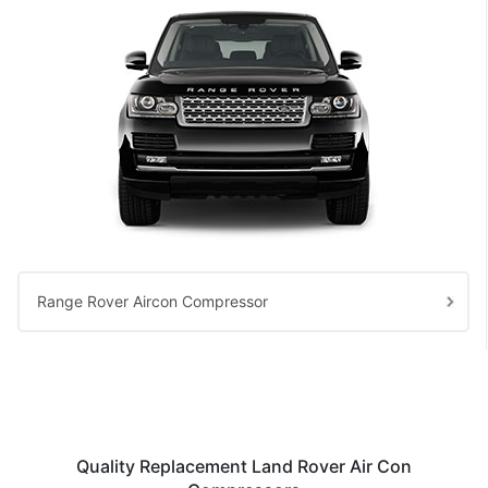
Range Rover Aircon Compressor
Quality Replacement Land Rover Air Con