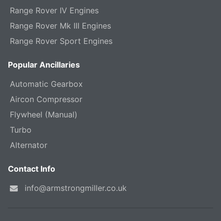
Range Rover IV Engines
Range Rover Mk III Engines
Range Rover Sport Engines
Popular Ancillaries
Automatic Gearbox
Aircon Compressor
Flywheel (Manual)
Turbo
Alternator
Contact Info
info@armstrongmiller.co.uk