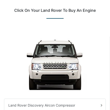
Click On Your Land Rover To Buy An Engine
Land Rover Discovery Aircon Compressor