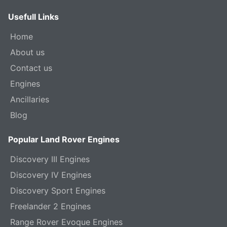
Usefull Links
Home
About us
Contact us
Engines
Ancillaries
Blog
Popular Land Rover Engines
Discovery III Engines
Discovery IV Engines
Discovery Sport Engines
Freelander 2 Engines
Range Rover Evoque Engines