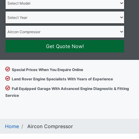
Get Quote Now!
Special Prices When You Enquire Online
Land Rover Engine Specialists With Years of Experience
Full Equipped Garage With Advanced Engine Diagnostic & Fitting
Service
Home
Aircon Compressor