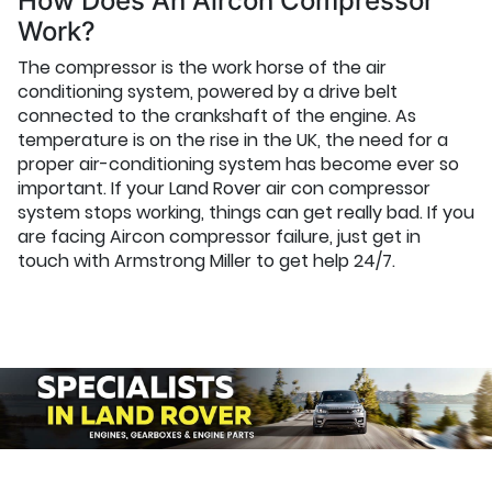
How Does An Aircon Compressor
Work?
The compressor is the work horse of the air
conditioning system, powered by a drive belt
connected to the crankshaft of the engine. As
temperature is on the rise in the UK, the need for a
proper air-conditioning system has become ever so
important. If your Land Rover air con compressor
system stops working, things can get really bad. If you
are facing Aircon compressor failure, just get in
touch with Armstrong Miller to get help 24/7.