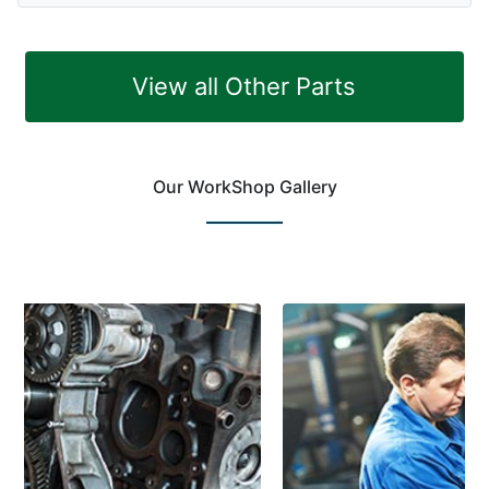
View all Other Parts
Our WorkShop Gallery