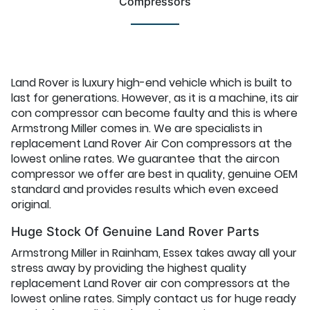
Compressors
Land Rover is luxury high-end vehicle which is built to
last for generations. However, as it is a machine, its air
con compressor can become faulty and this is where
Armstrong Miller comes in. We are specialists in
replacement Land Rover Air Con compressors at the
lowest online rates. We guarantee that the aircon
compressor we offer are best in quality, genuine OEM
standard and provides results which even exceed
original.
Huge Stock Of Genuine Land Rover Parts
Armstrong Miller in Rainham, Essex takes away all your
stress away by providing the highest quality
replacement Land Rover air con compressors at the
lowest online rates. Simply contact us for huge ready