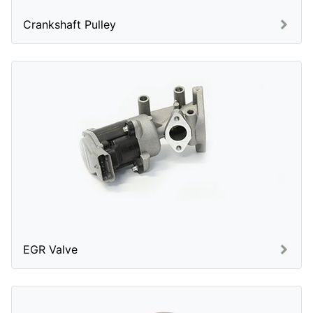
Crankshaft Pulley
EGR Valve