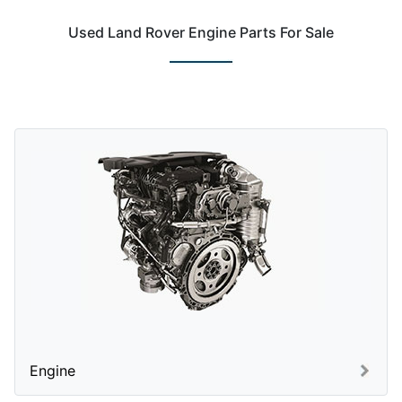
Used Land Rover Engine Parts For Sale
Engine