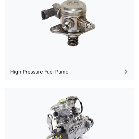
High Pressure Fuel Pump