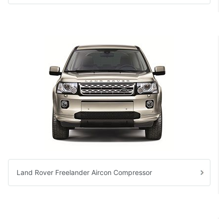
Land Rover Freelander Aircon Compressor