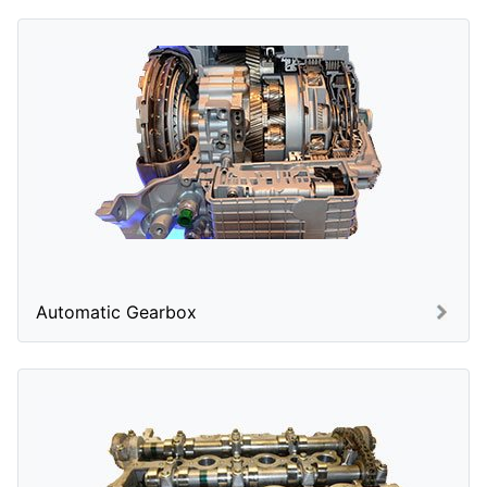
Automatic Gearbox