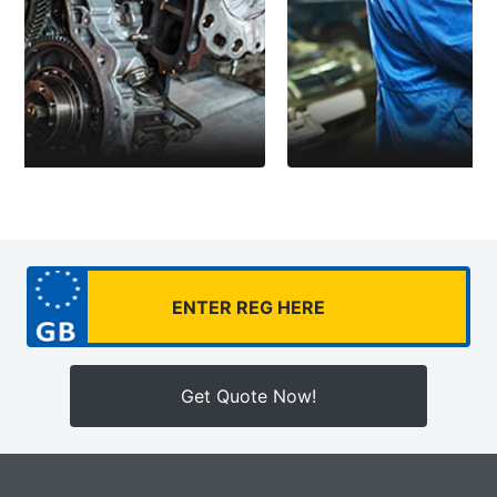
Get Quote Now!