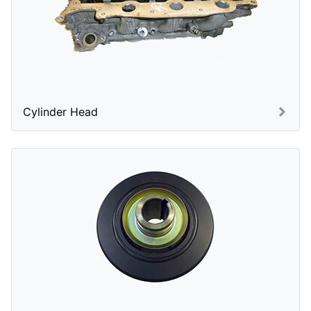
Cylinder Head