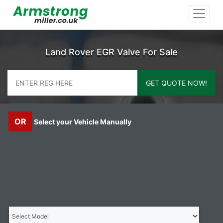
Land Rover EGR Valve For Sale
GET QUOTE NOW!
OR
Select your Vehicle Manually