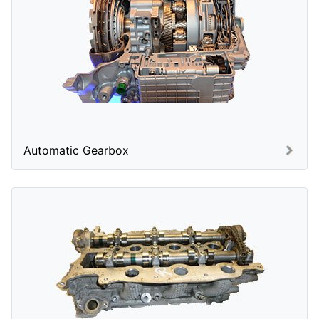
Automatic Gearbox