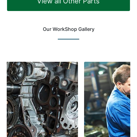
View all Other Parts
Our WorkShop Gallery