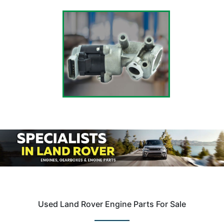
Used Land Rover Engine Parts For Sale