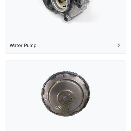
Water Pump