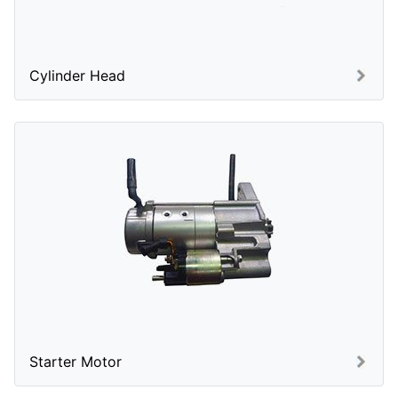
Cylinder Head
Starter Motor