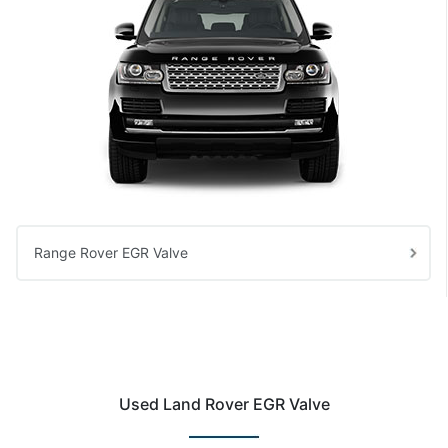
Range Rover EGR Valve
Used Land Rover EGR Valve