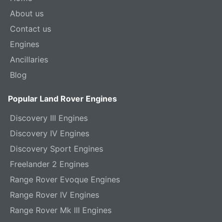
About us
Contact us
Engines
Ancillaries
Blog
Popular Land Rover Engines
Discovery III Engines
Discovery IV Engines
Discovery Sport Engines
Freelander 2 Engines
Range Rover Evoque Engines
Range Rover IV Engines
Range Rover Mk III Engines