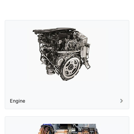
Engine