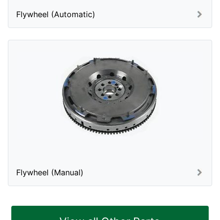
Flywheel (Automatic)
Flywheel (Manual)