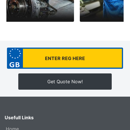
Get Quote Now!
Usefull Links
Home