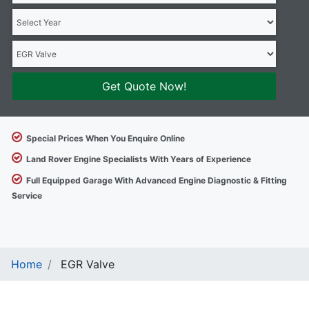
Get Quote Now!
Special Prices When You Enquire Online
Land Rover Engine Specialists With Years of Experience
Full Equipped Garage With Advanced Engine Diagnostic & Fitting
Service
Home
EGR Valve