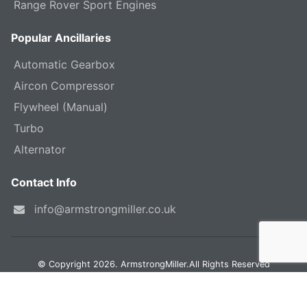
Range Rover Sport Engines
Popular Ancillaries
Automatic Gearbox
Aircon Compressor
Flywheel (Manual)
Turbo
Alternator
Contact Info
info@armstrongmiller.co.uk
© Copyright 2026. ArmstrongMiller.All Rights Reserved
Land Rover, Discovery, Range Rover & Freelander are trademarks of JLR