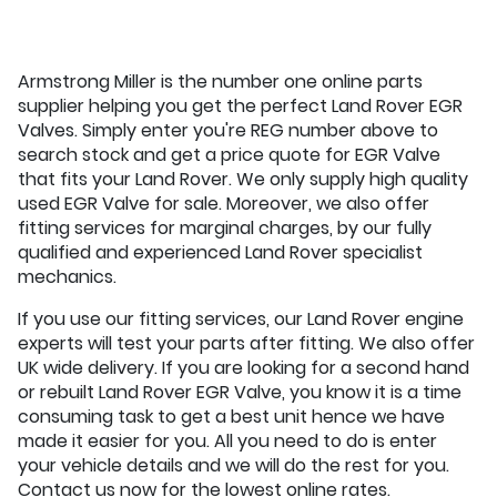
Armstrong Miller is the number one online parts
supplier helping you get the perfect Land Rover EGR
Valves. Simply enter you're REG number above to
search stock and get a price quote for EGR Valve
that fits your Land Rover. We only supply high quality
used EGR Valve for sale. Moreover, we also offer
fitting services for marginal charges, by our fully
qualified and experienced Land Rover specialist
mechanics.
If you use our fitting services, our Land Rover engine
experts will test your parts after fitting. We also offer
UK wide delivery. If you are looking for a second hand
or rebuilt Land Rover EGR Valve, you know it is a time
consuming task to get a best unit hence we have
made it easier for you. All you need to do is enter
your vehicle details and we will do the rest for you.
Contact us now for the lowest online rates.