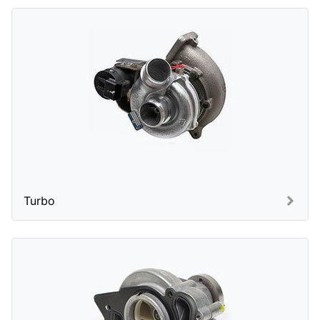
Turbo