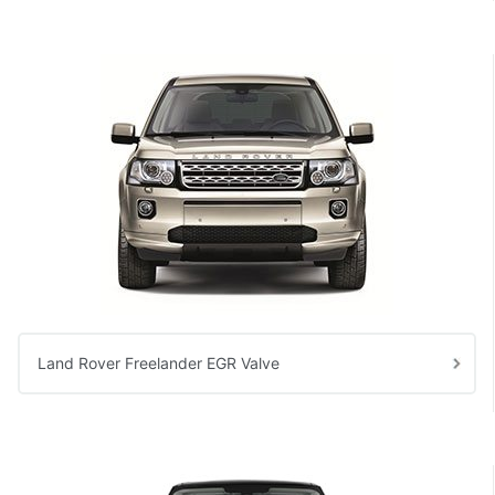
Land Rover Freelander EGR Valve