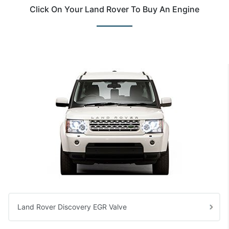
Click On Your Land Rover To Buy An Engine
Land Rover Discovery EGR Valve