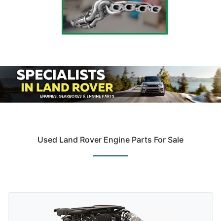
Used Land Rover Engine Parts For Sale