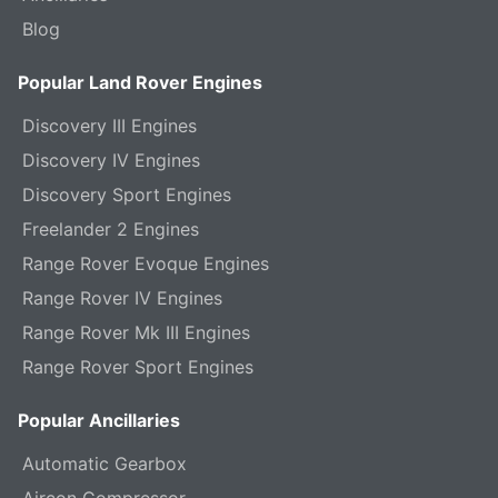
Blog
Popular Land Rover Engines
Discovery III Engines
Discovery IV Engines
Discovery Sport Engines
Freelander 2 Engines
Range Rover Evoque Engines
Range Rover IV Engines
Range Rover Mk III Engines
Range Rover Sport Engines
Popular Ancillaries
Automatic Gearbox