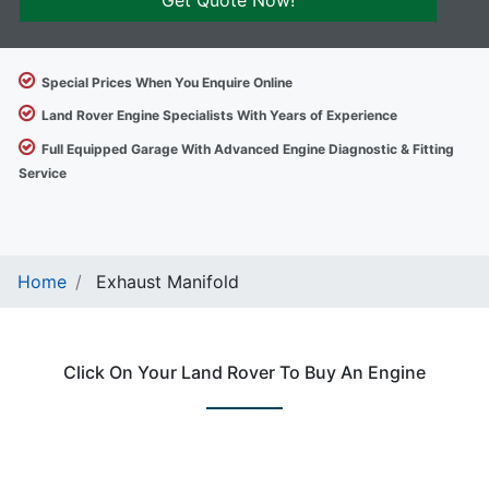
Get Quote Now!
Special Prices When You Enquire Online
Land Rover Engine Specialists With Years of Experience
Full Equipped Garage With Advanced Engine Diagnostic & Fitting
Service
Home
Exhaust Manifold
Click On Your Land Rover To Buy An Engine