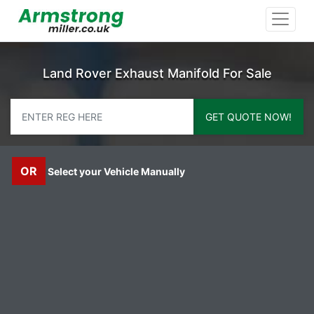
Land Rover Exhaust Manifold For Sale
GET QUOTE NOW!
OR
Select your Vehicle Manually