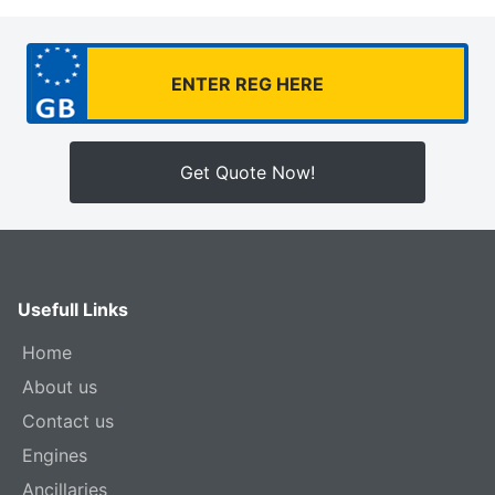
Get Quote Now!
Usefull Links
Home
About us
Contact us
Engines
Ancillaries