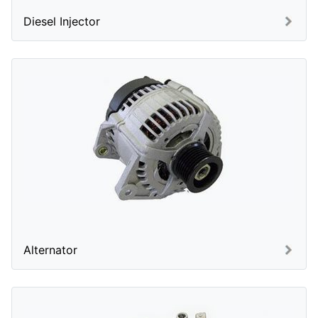
Diesel Injector
Alternator