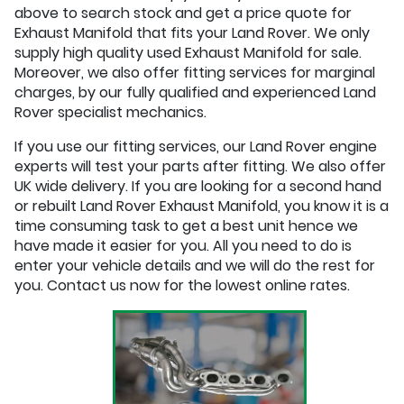
above to search stock and get a price quote for
Exhaust Manifold that fits your Land Rover. We only
supply high quality used Exhaust Manifold for sale.
Moreover, we also offer fitting services for marginal
charges, by our fully qualified and experienced Land
Rover specialist mechanics.
If you use our fitting services, our Land Rover engine
experts will test your parts after fitting. We also offer
UK wide delivery. If you are looking for a second hand
or rebuilt Land Rover Exhaust Manifold, you know it is a
time consuming task to get a best unit hence we
have made it easier for you. All you need to do is
enter your vehicle details and we will do the rest for
you. Contact us now for the lowest online rates.