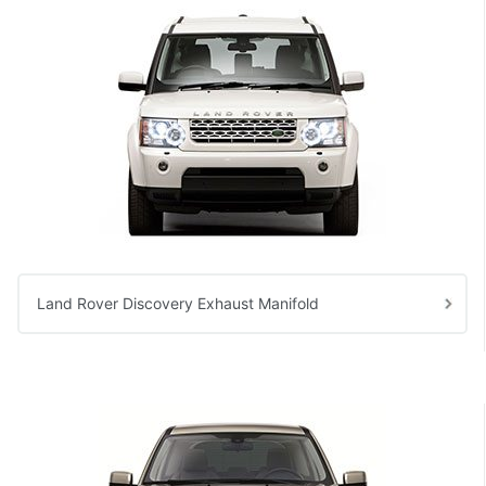
Land Rover Discovery Exhaust Manifold