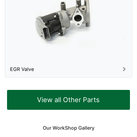
EGR Valve
View all Other Parts
Our WorkShop Gallery