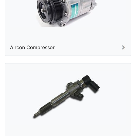
Aircon Compressor