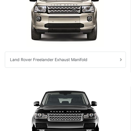
Land Rover Freelander Exhaust Manifold