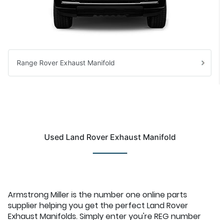
Range Rover Exhaust Manifold
Used Land Rover Exhaust Manifold
Armstrong Miller is the number one online parts
supplier helping you get the perfect Land Rover
Exhaust Manifolds. Simply enter you're REG number