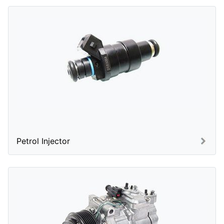
Petrol Injector