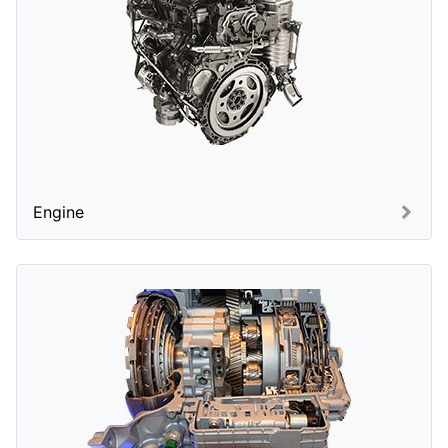
Engine