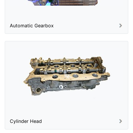
Automatic Gearbox
Cylinder Head